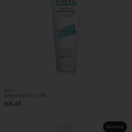
Elave
SHOWER GEL TUBE
€8.45
Bestseller