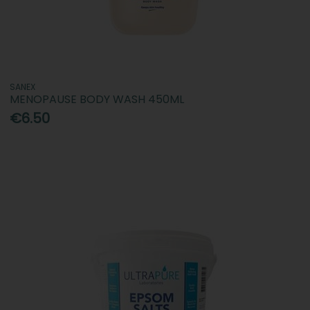
SANEX
MENOPAUSE BODY WASH 450ML
€6.50