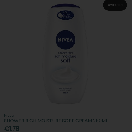
Bestseller
Nivea
SHOWER RICH MOISTURE SOFT CREAM 250ML
€1.78