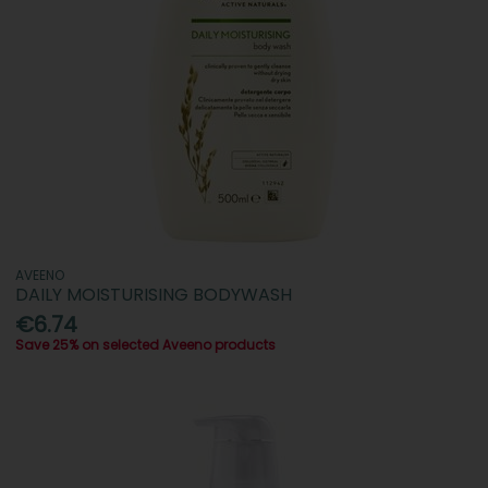
AVEENO
DAILY MOISTURISING BODYWASH
€6.74
Save 25% on selected Aveeno products