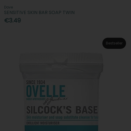
Dove
SENSITIVE SKIN BAR SOAP TWIN
€3.49
Bestseller