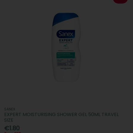
SANEX
EXPERT MOISTURISING SHOWER GEL 50ML TRAVEL
SIZE
€1.80