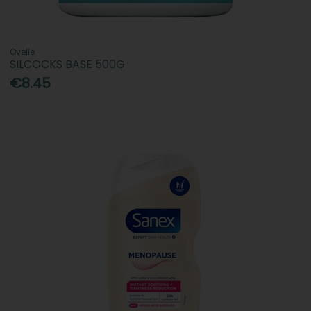
Ovelle
SILCOCKS BASE 500G
€8.45