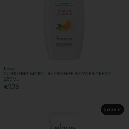
Nivea
INDULGING MOISTURE ORANGE SHOWER CREAM
250ML
€1.78
Bestseller