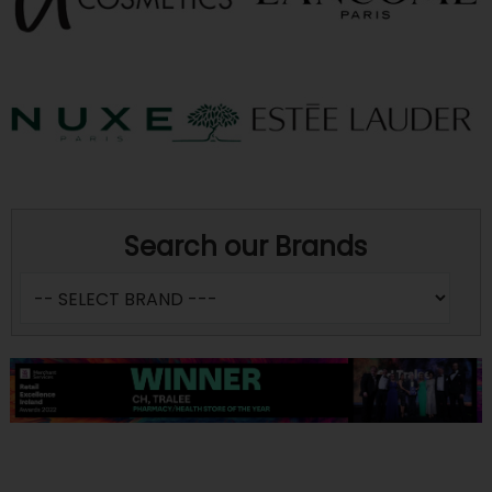
Search our Brands