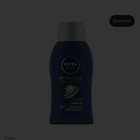
Bestseller
Nivea