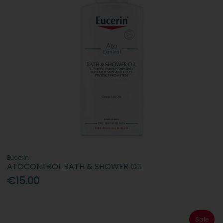
Eucerin
ATOCONTROL BATH & SHOWER OIL
€15.00
Sale