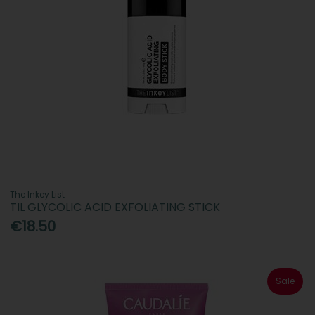
The Inkey List
TIL GLYCOLIC ACID EXFOLIATING STICK
€18.50
Sale