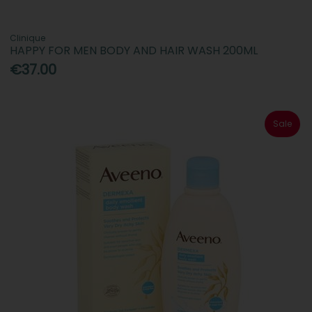
Clinique
HAPPY FOR MEN BODY AND HAIR WASH 200ML
€37.00
Sale