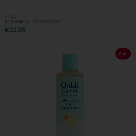
Trilogy
BOTANICAL BODY WASH
€22.95
Sale