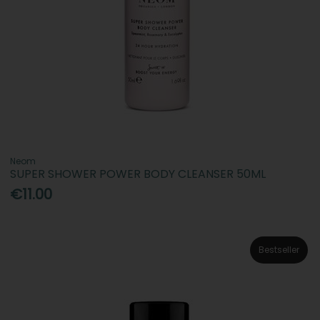
Neom
SUPER SHOWER POWER BODY CLEANSER 50ML
€11.00
Bestseller