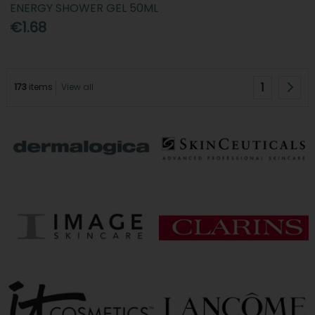
ENERGY SHOWER GEL 50ML
€1.68
1
173
items
View all