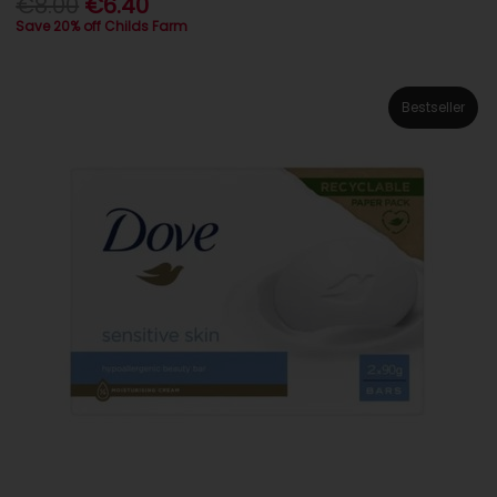
€8.00
€6.40
Save 20% off Childs Farm
Bestseller