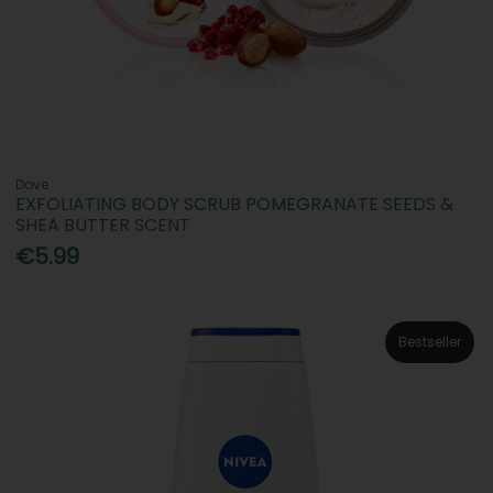
Dove
EXFOLIATING BODY SCRUB POMEGRANATE SEEDS &
SHEA BUTTER SCENT
€5.99
Bestseller