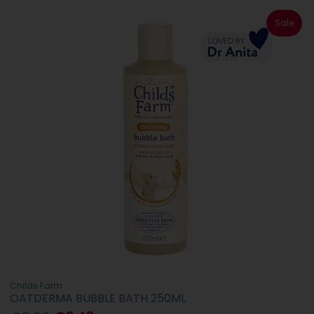
Sale
Childs Farm
OATDERMA BUBBLE BATH 250ML