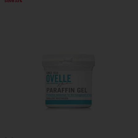
Save 33%