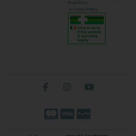
Pharmacy
Cookie Policy