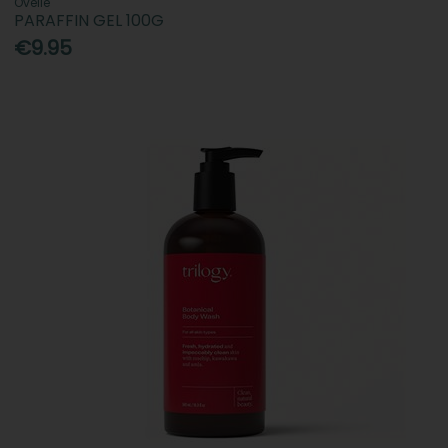
Ovelle
PARAFFIN GEL 100G
€9.95