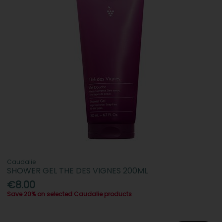
Caudalie
SHOWER GEL THE DES VIGNES 200ML
€8.00
Save 20% on selected Caudalie products