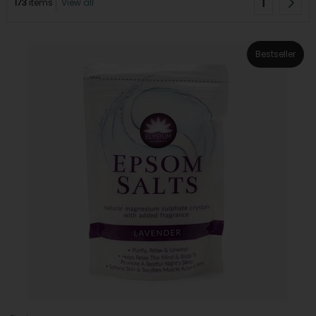
1
173
items
View all
Bestseller