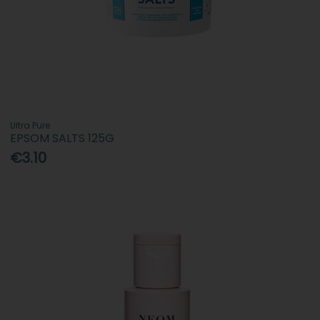
Ultra Pure
EPSOM SALTS 125G
€3.10