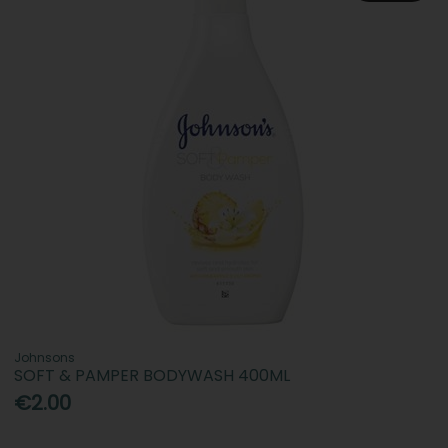
Johnsons
SOFT & PAMPER BODYWASH 400ML
€2.00