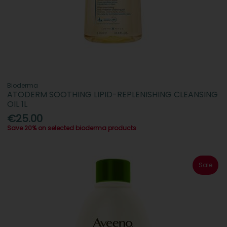
Bioderma
ATODERM SOOTHING LIPID-REPLENISHING CLEANSING
OIL 1L
€25.00
Save 20% on selected bioderma products
Sale