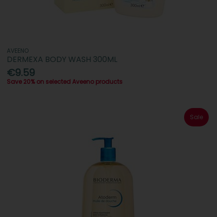
AVEENO
DERMEXA BODY WASH 300ML
€9.59
Save 20% on selected Aveeno products
Sale