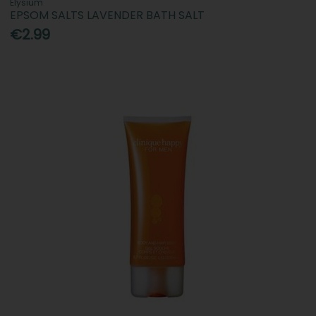
Elysium
EPSOM SALTS LAVENDER BATH SALT
€2.99