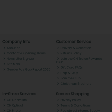
Company Info
Customer Service
About ch.
Delivery & Collection
Contact & Opening Hours
Returns Policy
Newsletter Signup
Join the CH Tralee Rewards
Club
Site Map
Gift Card FAQs
Gender Pay Gap Report 2025
Help & FAQs
Join the Club
Christmas Brochure
In-Store Services
Secure Shopping
CH Chemists
Privacy Policy
CH Optical
Terms & Conditions
CH Photo
Registered Internet Supply