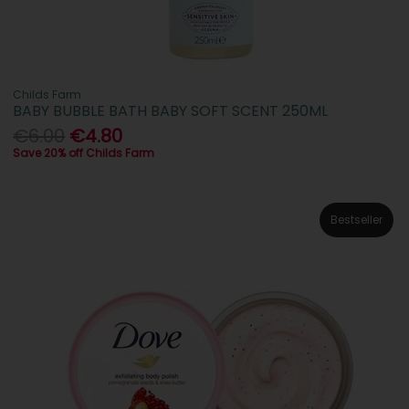
Childs Farm
BABY BUBBLE BATH BABY SOFT SCENT 250ML
€6.00
€4.80
Save 20% off Childs Farm
Bestseller